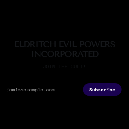
By Sigil Warlock
23 Nov 2025
these are more commonly known -by the few
that do know of them- as the titans. The 17
titans were the first sapient beings
ELDRITCH EVIL POWERS
INCORPORATED
JOIN THE CULT!
Subscribe