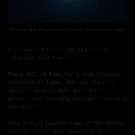
Praise the Powers and their eldritch might.
I am
Sigil Warlock
, Warlock of the
"
Eldritch Evil Powers
".
There will be time for a more thorough
introduction later; for now the only
thing to know is that my eldritch
patrons have recently bestowed upon me a
web-domain.
Here I might publish some of the arcane
secrets that I have uncovered from