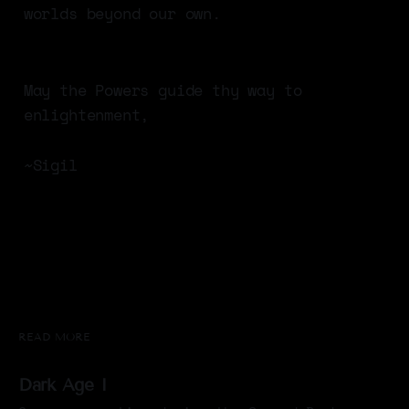
worlds beyond our own.
May the Powers guide thy way to
enlightenment,
~Sigil
READ MORE
Dark Age I