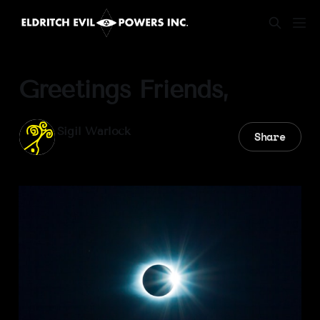
Greetings Friends,
Sigil Warlock
Share
29 Mar 2025