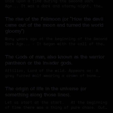
Once upon a time during the Second Dark
Age... It was a dark and stormy night, the
capitol of Iumar was under siege. Horrible
By Sigil Warlock
12 Apr 2026
war horns blared and screams echoed in
The rise of the Fallmoon (or "How the devil
response, knights scrambled to defend the
came out of the moon and turned the world
city gates as elven wyverns swooped down from
gloomy")
the skies and great sin-
Many years ago at the beginning of the Second
Dark Age... - It began with the call of the
Void. A horrible wail that shattered the
By Sigil Warlock
04 Feb 2026
calmness of the world, giving way to a new
The Gods of man, also known as the warrior
era of darkness. - As the sky turned to black
pantheon or the invader gods.
ancient evils thought long defeated rose
again
Attilios, Lord of the wild. Appears as: A
grey furred wolf wearing a crown of bone.
Some depictions show him as an
By Sigil Warlock
31 Dec 2025
anthropomorphized figure, in others he is
The origin of life in the universe (or
just a big wolf. Is the deity of: The
something along those lines).
wilderness, hunting, the moon, savage horde-
like warfare. Mostly worshipped by:
Let us start at the start. At the beginning
Berserkers, hunters,
of time there was a thing of pure chaos. Out
of this chaos crawled 17 radiant beings,